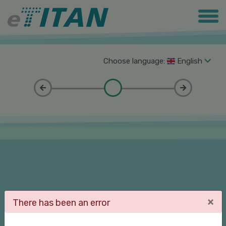
Choose language:
English
×
There has been an error